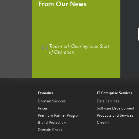
From Our News
Trademark Clearinghouse Start
of Operation
Domains
IT Enterprise Services
Domain Services
Data Services
Prices
Software Development
Premium Partner Program
Products and Services
Brand Protection
Green IT
Domain Check