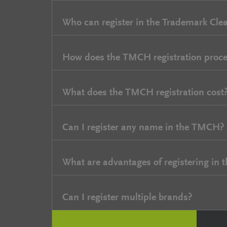
Who can register in the Trademark Cle
How does the TMCH registration proce
What does the TMCH registration cost
Can I register any name in the TMCH?
What are advantages of registering in
Can I register multiple brands?