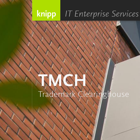
IT Enterprise Services
TMCH
Trademark Clearinghouse