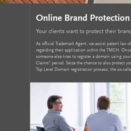
Online Brand Protection
Your clients want to protect their bran
As official Trademark Agent, we assist patent law o
regarding their application within the TMCH. Once 
someone else tries to register a domain using your
Claims" period. Seize the chance to also protect yo
Top Level Domain registration process, the so-call