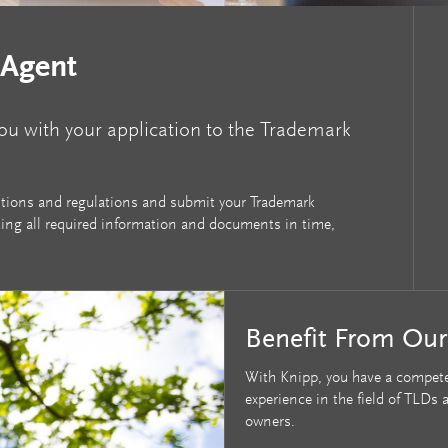
 Agent
you with your application to the Trademark
ditions and regulations and submit your Trademark
ting all required information and documents in time,
Benefit From Ou
With Knipp, you have a compete
experience in the field of TLD
owners.