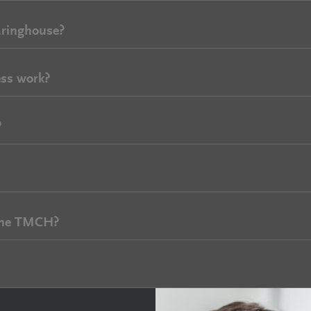
aringhouse?
ss work?
?
 the TMCH?