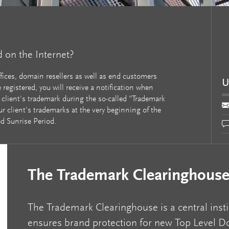
d on the Internet?
ffices, domain resellers as well as end customers
U
registered, you will receive a notification when
 client's trademark during the so-called "Trademark
ur client's trademarks at the very beginning of the
ed Sunrise Period.
The Trademark Clearinghous
The Trademark Clearinghouse is a central insti
ensures brand protection for new Top Level 