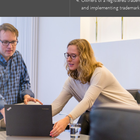
Owners of a registered trade
and implementing trademark 