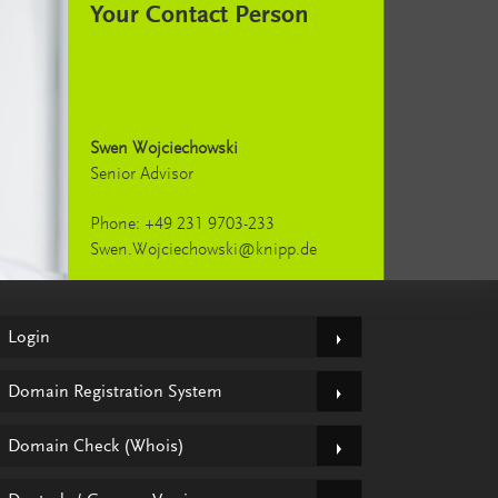
Your Contact Person
Swen Wojciechowski
Senior Advisor
Phone: +49 231 9703-233
Swen.Wojciechowski@knipp.de
Login
Domain Registration System
Domain Check (Whois)