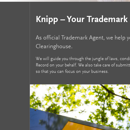
Knipp – Your Trademark
As official Trademark Agent, we help 
Clearinghouse.
We will guide you through the jungle of laws, con
Record on your behalf. We also take care of submit
so that you can focus on your business.