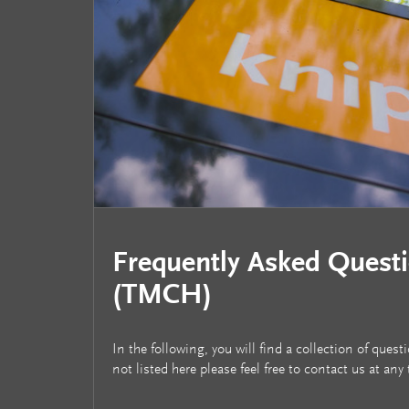
Frequently Asked Quest
(TMCH)
In the following, you will find a collection of qu
not listed here please feel free to contact us at any