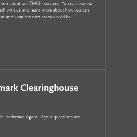
tion about our TMCH services. You can use our
uch with us and learn more about how you can
net and what the next steps would be.
mark Clearinghouse
CH Trademark Agent. If your questions are