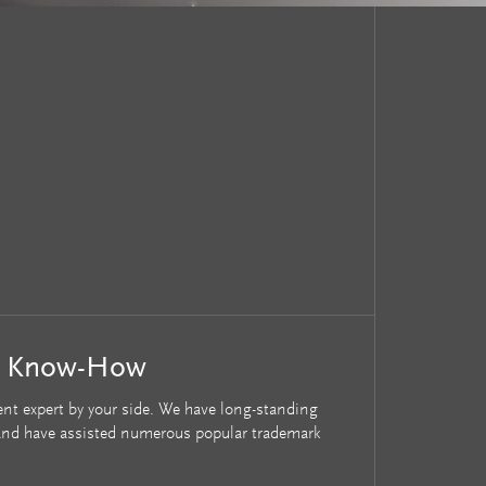
r Know-How
nt expert by your side. We have long-standing
s and have assisted numerous popular trademark