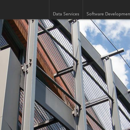
Data Services
Software Developmen