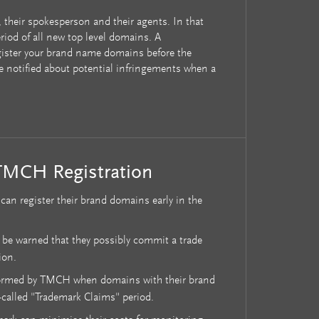
 their spokesperson and their agents. In that
eriod of all new top level domains. A
egister your brand name domains before the
be notified about potential infringements when a
TMCH Registration
an register their brand domains early in the
 be warned that they possibly commit a trade
ion.
formed by TMCH when domains with their brand
-called "Trademark Claims" period.