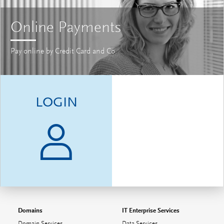
Online Payments
Pay online by Credit Card and Co.
LOGIN
Domains
IT Enterprise Services
Domain Services
Data Services