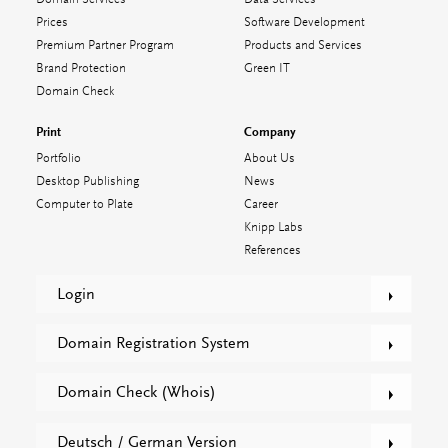
Prices
Software Development
Premium Partner Program
Products and Services
Brand Protection
Green IT
Domain Check
Print
Company
Portfolio
About Us
Desktop Publishing
News
Computer to Plate
Career
Knipp Labs
References
Login
Domain Registration System
Domain Check (Whois)
Deutsch / German Version